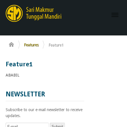
Navi
Features
Feature1
Feature1
ABABIL
stylist
in
NEWSLETTER
Pittsburgh
Subscribe to our e-mail newsletter to receive
updates.