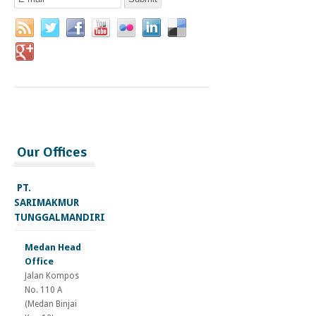
Our Offices
PT.
SARIMAKMUR
TUNGGALMANDIRI
Medan Head
Office
Jalan Kompos
No. 110 A
(Medan Binjai