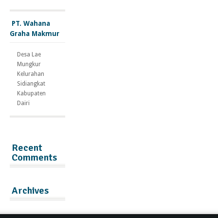
PT. Wahana
Graha Makmur
Desa Lae
Mungkur
Kelurahan
Sidiangkat
Kabupaten
Dairi
Recent
Comments
Archives