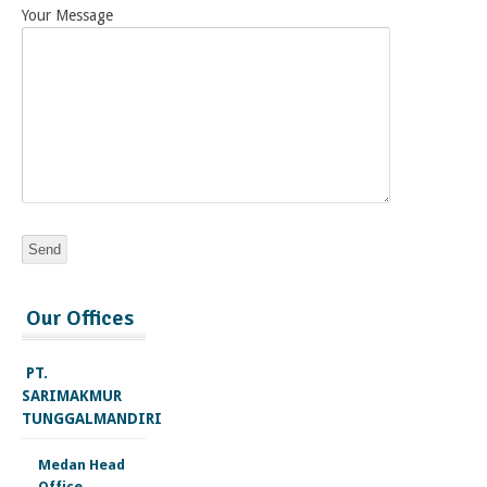
Your Message
injectable
Our Offices
deca
durabolin
for
PT.
sale
SARIMAKMUR
trenbolone
TUNGGALMANDIRI
acetate
cycle
Medan Head
testosterone
Office