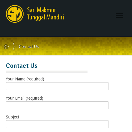
Navi
Contact Us
Contact Us
Your Name (required)
Your Email (required)
Subject