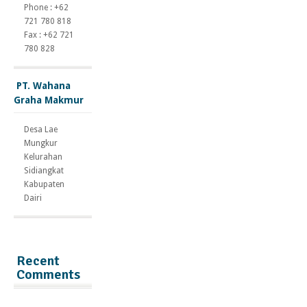
Phone : +62
721 780 818
Fax : +62 721
780 828
PT. Wahana
Graha Makmur
Desa Lae
Mungkur
Kelurahan
Sidiangkat
Kabupaten
Dairi
Recent
Comments