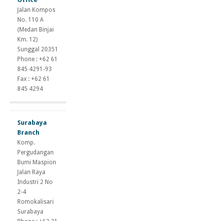
suspension
Jalan Kompos
gains
No. 110 A
andriol
(Medan Binjai
tc
Km. 12)
dianabol
Sunggal 20351
cycle
Phone : +62 61
testosterone
845 4291-93
propionate
Fax : +62 61
half
845 4294
life
Surabaya
Branch
Komp.
Pergudangan
Bumi Maspion
Jalan Raya
Industri 2 No
2-4
Romokalisari
Surabaya