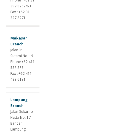
Phone : +62 31
397 8262/63
Fax : +62 31
397 8271
Makasar
Branch
Jalan Ir.
Sutami No. 19
Phone +62 411
556 589
Fax : +62 411
483 6131
Lampung
Branch
Jalan Sukarno
Hatta No. 17
Bandar
Lampung