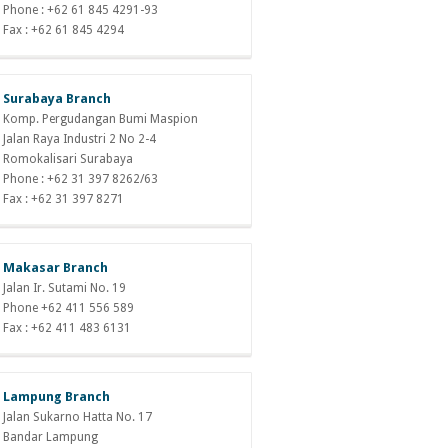
Phone : +62 61 845 4291-93
Fax : +62 61 845 4294
Surabaya Branch
Komp. Pergudangan Bumi Maspion
Jalan Raya Industri 2 No 2-4
Romokalisari Surabaya
Phone : +62 31 397 8262/63
Fax : +62 31 397 8271
Makasar Branch
Jalan Ir. Sutami No. 19
Phone +62 411 556 589
Fax : +62 411 483 6131
Lampung Branch
Jalan Sukarno Hatta No. 17
Bandar Lampung