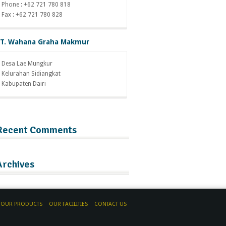
Phone : +62 721 780 818
Fax : +62 721 780 828
T. Wahana Graha Makmur
Desa Lae Mungkur
Kelurahan Sidiangkat
Kabupaten Dairi
Recent Comments
Archives
OUR PRODUCTS
OUR FACILITIES
CONTACT US