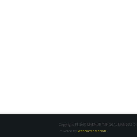
Copyright PT SARI MAKMUR TUNGGAL MANDIRI © 20
Powered by
Webtocrat Motion