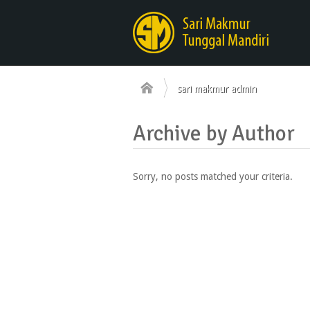
sari makmur admin
Archive by Author
Sorry, no posts matched your criteria.