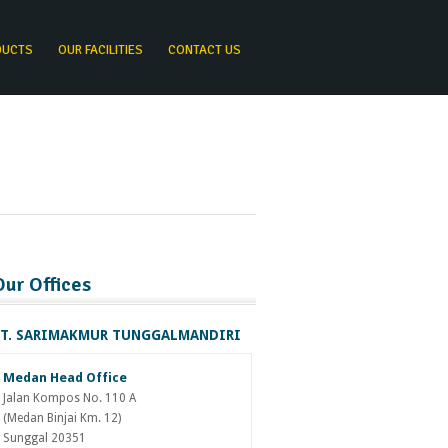
DUCTS
OUR FACILITIES
CONTACT US
Our Offices
T. SARIMAKMUR TUNGGALMANDIRI
Medan Head Office
Jalan Kompos No. 110 A
(Medan Binjai Km. 12)
Sunggal 20351