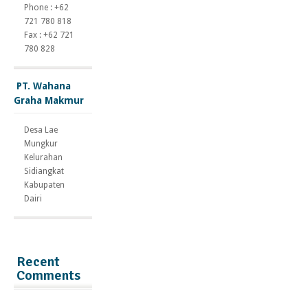
Phone : +62
721 780 818
Fax : +62 721
780 828
PT. Wahana
Graha Makmur
Desa Lae
Mungkur
Kelurahan
Sidiangkat
Kabupaten
Dairi
Recent
Comments