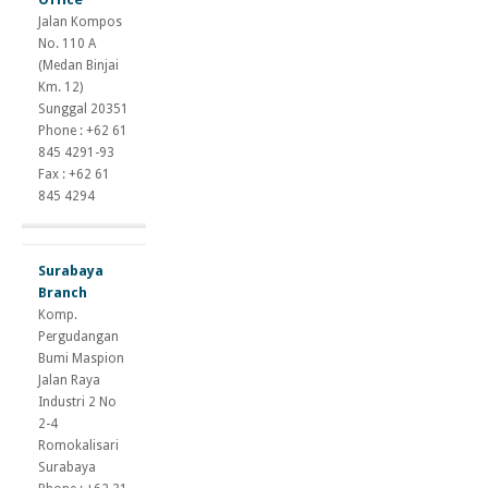
suspension
Jalan Kompos
gains
No. 110 A
andriol
(Medan Binjai
tc
Km. 12)
dianabol
Sunggal 20351
cycle
Phone : +62 61
testosterone
845 4291-93
propionate
Fax : +62 61
half
845 4294
life
Surabaya
Branch
Komp.
Pergudangan
Bumi Maspion
Jalan Raya
Industri 2 No
2-4
Romokalisari
Surabaya