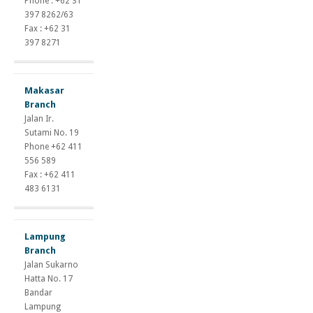
Phone : +62 31
397 8262/63
Fax : +62 31
397 8271
Makasar
Branch
Jalan Ir.
Sutami No. 19
Phone +62 411
556 589
Fax : +62 411
483 6131
Lampung
Branch
Jalan Sukarno
Hatta No. 17
Bandar
Lampung