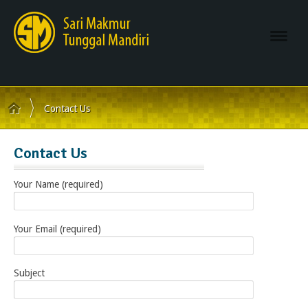
Navi
Contact Us
Contact Us
Your Name (required)
Your Email (required)
Subject