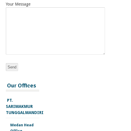
Your Message
injectable
Our Offices
deca
durabolin
for
PT.
sale
SARIMAKMUR
trenbolone
TUNGGALMANDIRI
acetate
cycle
Medan Head
testosterone
Office